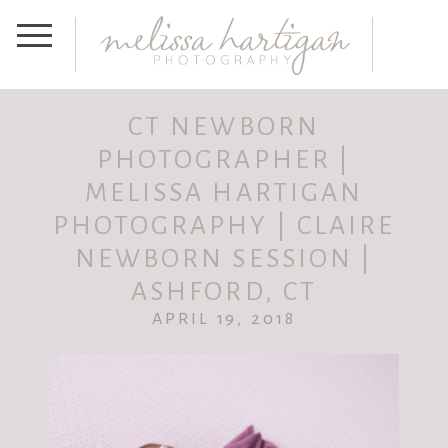
CT NEWBORN
PHOTOGRAPHER |
MELISSA HARTIGAN
PHOTOGRAPHY | CLAIRE
NEWBORN SESSION |
ASHFORD, CT
APRIL 19, 2018