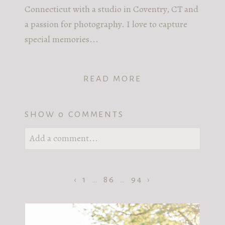
Connecticut with a studio in Coventry, CT and
a passion for photography. I love to capture
special memories...
READ MORE
SHOW
0 COMMENTS
Add a comment...
Your email is
never published or shared.
Required fields are marked *
‹
1
…
86
…
94
›