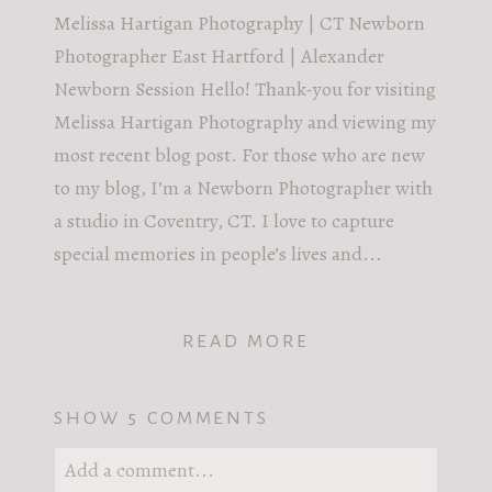
Melissa Hartigan Photography | CT Newborn
Photographer East Hartford | Alexander
Newborn Session Hello! Thank-you for visiting
Melissa Hartigan Photography and viewing my
most recent blog post. For those who are new
to my blog, I’m a Newborn Photographer with
a studio in Coventry, CT. I love to capture
special memories in people’s lives and...
READ MORE
SHOW
5 COMMENTS
Add a comment...