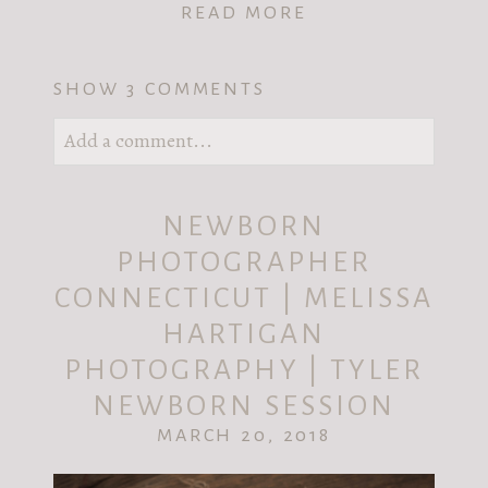
READ MORE
SHOW
3 COMMENTS
Add a comment...
Your email is
never published or shared.
NEWBORN
Required fields are marked *
PHOTOGRAPHER
CONNECTICUT | MELISSA
HARTIGAN
PHOTOGRAPHY | TYLER
NEWBORN SESSION
MARCH 20, 2018