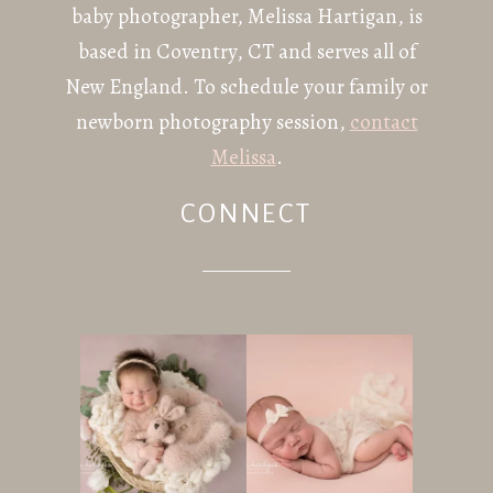
baby photographer, Melissa Hartigan, is
based in Coventry, CT and serves all of
New England. To schedule your family or
newborn photography session,
contact
Melissa
.
CONNECT