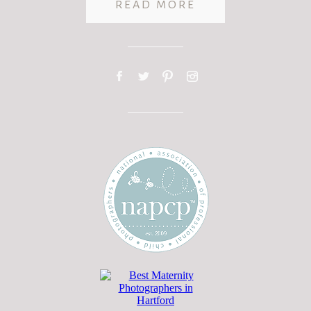
READ MORE