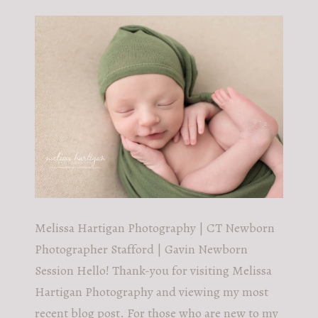
POST COMMENT
Melissa Hartigan Photography | CT Newborn
Photographer Stafford | Gavin Newborn
Session Hello! Thank-you for visiting Melissa
Hartigan Photography and viewing my most
recent blog post. For those who are new to my