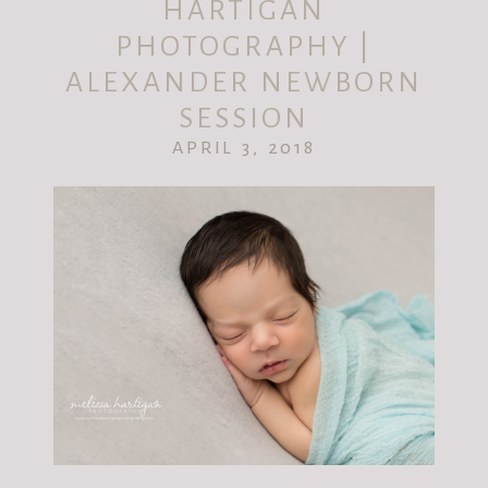
HARTIGAN
PHOTOGRAPHY |
ALEXANDER NEWBORN
SESSION
APRIL 3, 2018
POST COMMENT