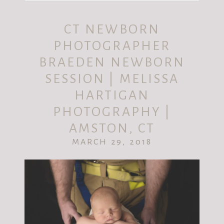
Your email is
never published or shared.
CT NEWBORN
Required fields are marked *
PHOTOGRAPHER
BRAEDEN NEWBORN
SESSION | MELISSA
HARTIGAN
PHOTOGRAPHY |
AMSTON, CT
MARCH 29, 2018
POST COMMENT