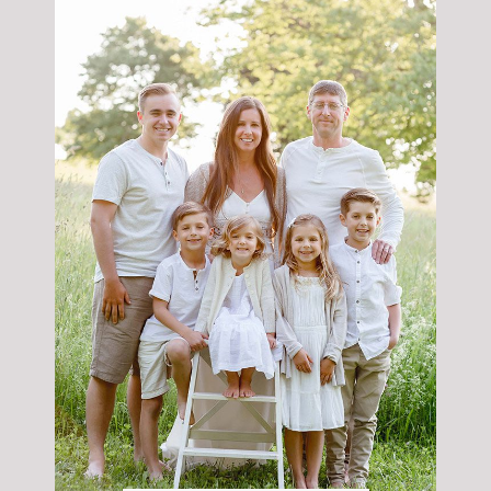
POST COMMENT