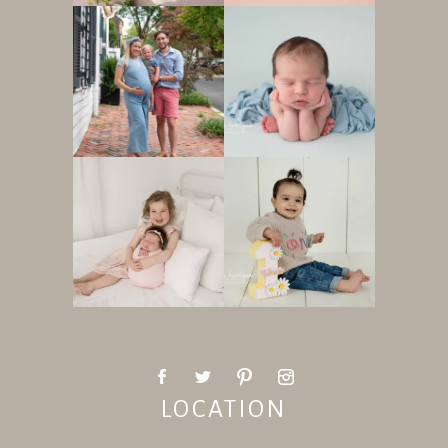
LOCATION