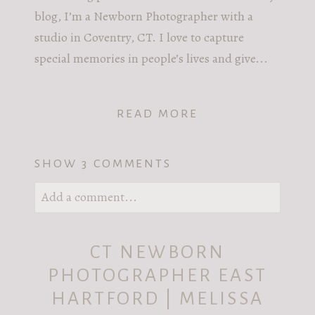
blog, I’m a Newborn Photographer with a
studio in Coventry, CT. I love to capture
special memories in people’s lives and give...
READ MORE
SHOW
3 COMMENTS
Add a comment...
Your email is
never published or shared.
CT NEWBORN
Required fields are marked *
PHOTOGRAPHER EAST
HARTFORD | MELISSA