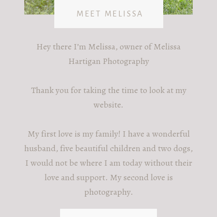
MEET MELISSA
Hey there I’m Melissa, owner of Melissa
Hartigan Photography
Thank you for taking the time to look at my
website.
My first love is my family! I have a wonderful
husband, five beautiful children and two dogs,
I would not be where I am today without their
love and support. My second love is
photography.