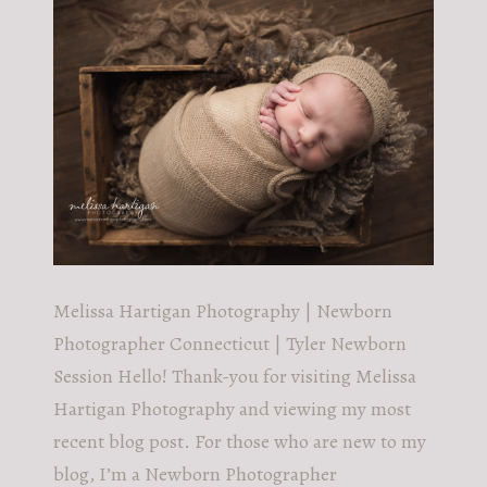
POST COMMENT
Melissa Hartigan Photography | Newborn
Photographer Connecticut | Tyler Newborn
Session Hello! Thank-you for visiting Melissa
Hartigan Photography and viewing my most
recent blog post. For those who are new to my
blog, I’m a Newborn Photographer