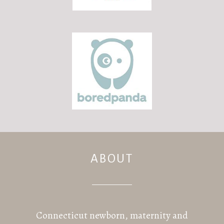
ABOUT
Connecticut newborn, maternity and