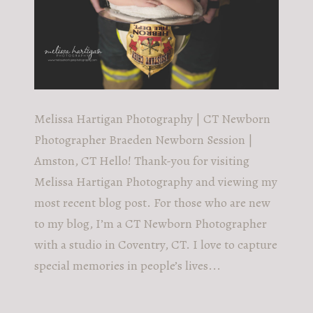
Melissa Hartigan Photography | CT Newborn
Photographer Braeden Newborn Session |
Amston, CT Hello! Thank-you for visiting
Melissa Hartigan Photography and viewing my
most recent blog post. For those who are new
to my blog, I’m a CT Newborn Photographer
with a studio in Coventry, CT. I love to capture
special memories in people’s lives...