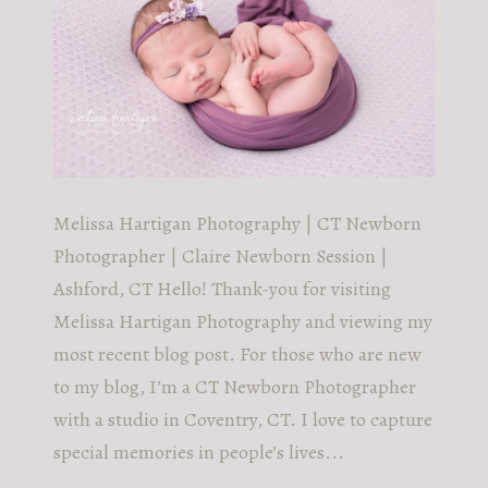
Melissa Hartigan Photography | CT Newborn
Photographer | Claire Newborn Session |
Ashford, CT Hello! Thank-you for visiting
Melissa Hartigan Photography and viewing my
most recent blog post. For those who are new
to my blog, I’m a CT Newborn Photographer
with a studio in Coventry, CT. I love to capture
special memories in people’s lives...