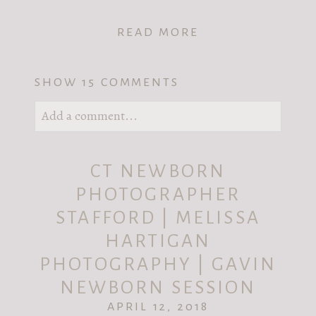
READ MORE
SHOW
15 COMMENTS
Add a comment...
Your email is
never published or shared.
CT NEWBORN
Required fields are marked *
PHOTOGRAPHER
STAFFORD | MELISSA
HARTIGAN
PHOTOGRAPHY | GAVIN
NEWBORN SESSION
APRIL 12, 2018