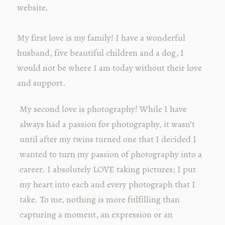
website.
My first love is my family! I have a wonderful
husband, five beautiful children and a dog, I
would not be where I am today without their love
and support.
My second love is photography! While I have
always had a passion for photography, it wasn’t
until after my twins turned one that I decided I
wanted to turn my passion of photography into a
career. I absolutely LOVE taking pictures; I put
my heart into each and every photograph that I
take. To me, nothing is more fulfilling than
capturing a moment, an expression or an