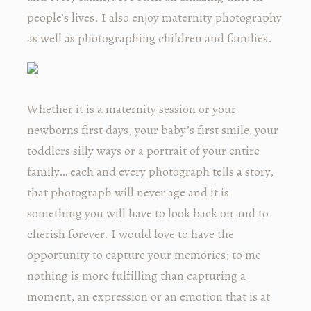
people’s lives. I also enjoy maternity photography
as well as photographing children and families.
Whether it is a maternity session or your
newborns first days, your baby’s first smile, your
toddlers silly ways or a portrait of your entire
family… each and every photograph tells a story,
that photograph will never age and it is
something you will have to look back on and to
cherish forever. I would love to have the
opportunity to capture your memories; to me
nothing is more fulfilling than capturing a
moment, an expression or an emotion that is at