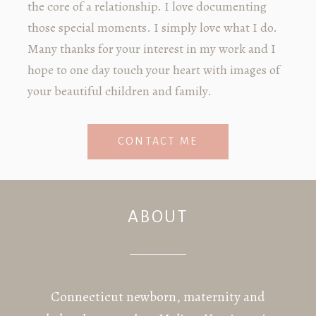
the core of a relationship. I love documenting
those special moments. I simply love what I do.
Many thanks for your interest in my work and I
hope to one day touch your heart with images of
your beautiful children and family.
CONTACT ME
ABOUT
Connecticut newborn, maternity and