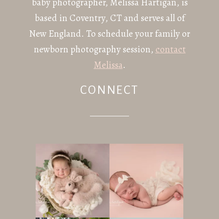
baby photographer, Melissa Hartigan, is
based in Coventry, CT and serves all of
New England. To schedule your family or
newborn photography session,
contact
Melissa
.
CONNECT