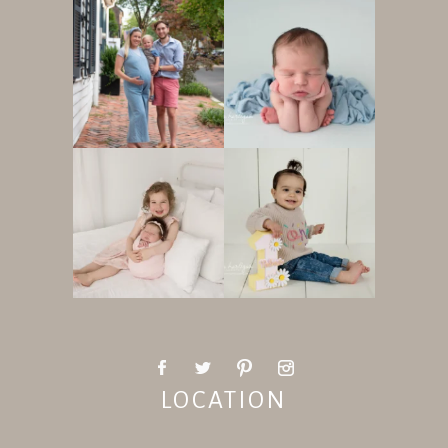
LOCATION