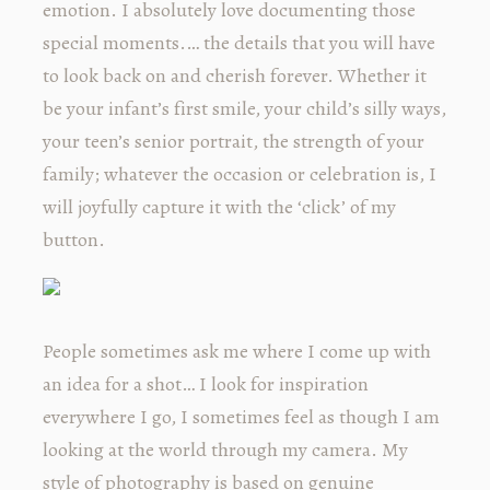
emotion. I absolutely love documenting those
special moments.… the details that you will have
to look back on and cherish forever. Whether it
be your infant’s first smile, your child’s silly ways,
your teen’s senior portrait, the strength of your
family; whatever the occasion or celebration is, I
will joyfully capture it with the ‘click’ of my
button.
People sometimes ask me where I come up with
an idea for a shot… I look for inspiration
everywhere I go, I sometimes feel as though I am
looking at the world through my camera. My
style of photography is based on genuine