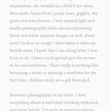
expressions, the twinkle in a child’s eye when
they smile, funny faces, pouty tears, giggles, shy
grins and even frowns. I love natural light and
studio photography while also incorporating
black and white timeless images as well. Every
time I look at an image I have taken it takes my
breath away, I know that I am doing what I was
born to do. I have a real special spot for moms-
to-be and newborns. There really is nothing like
becoming a mom or meeting a newborn for the
first time, children truly are a gift from god.
Newborn photography is my niche. I love
everything about it and enjoy working with each
and every family. It’s such an amazing time in