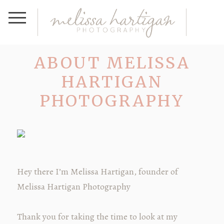
ABOUT MELISSA
HARTIGAN
PHOTOGRAPHY
Hey there I’m Melissa Hartigan, founder of
Melissa Hartigan Photography
Thank you for taking the time to look at my