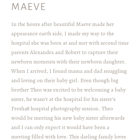
MAEVE
In the hours after beautiful Maeve made her
appearance earth side, I made my way to the
hospital she was born at and met with second time
parents Alexandra and Robert to capture their
newborn moments with their newborn daughter.
When I arrived, I found mama and dad snuggling
and loving on their baby girl. Even though big
brother Theo was excited to be welcoming a baby
sister, he wasn’t at the hospital for his sister’s
Fresh48 hospital photography session. Theo
would be meeting his new baby sister afterwards
and I can only expect it would have been a
meeting filled with love. This darling family loves