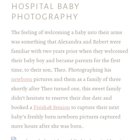
HOSPITAL BABY
PHOTOGRAPHY
The feeling of welcoming a baby into their arms
was something that Alexandra and Robert were
familiar with two years prior when they welcomed
their baby boy and became parents for the first
time, to their son, Theo. Photographing his
newborn
pictures and them as a family of three
shortly after Theo turned one, this sweet family
didn’t hesitate to reserve their due date and
booked a
Fresh48 Session
to capture their next
baby’s freshly born newborn pictures captured
mere hours after she was born.