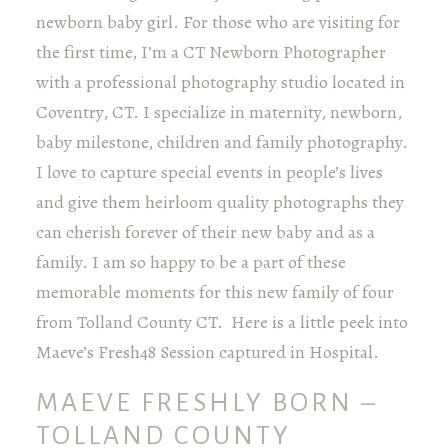
newborn baby girl. For those who are visiting for
the first time, I’m a CT Newborn Photographer
with a professional photography studio located in
Coventry, CT. I specialize in maternity, newborn,
baby milestone, children and family photography.
I love to capture special events in people’s lives
and give them heirloom quality photographs they
can cherish forever of their new baby and as a
family. I am so happy to be a part of these
memorable moments for this new family of four
from Tolland County CT. Here is a little peek into
Maeve’s Fresh48 Session captured in Hospital.
MAEVE FRESHLY BORN –
TOLLAND COUNTY