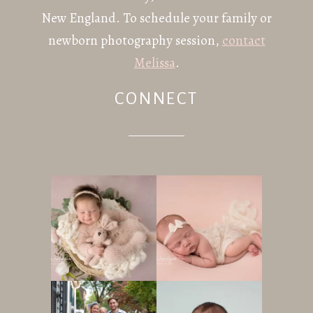
New England. To schedule your family or
newborn photography session,
contact
Melissa
.
CONNECT