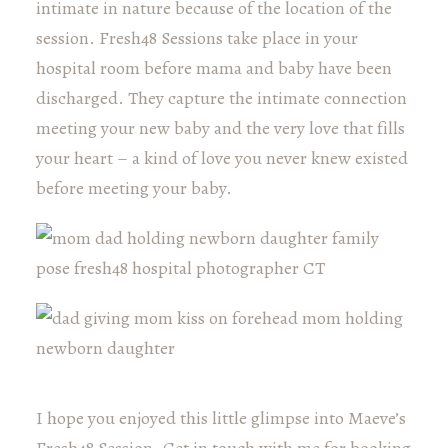
intimate in nature because of the location of the
session. Fresh48 Sessions take place in your
hospital room before mama and baby have been
discharged. They capture the intimate connection
meeting your new baby and the very love that fills
your heart – a kind of love you never knew existed
before meeting your baby.
I hope you enjoyed this little glimpse into Maeve’s
Fresh48 Session. Get in touch with me for booking