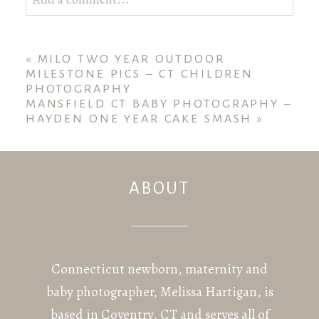
Your email is
never published or shared. Required
fields are marked *
«
MILO TWO YEAR OUTDOOR
MILESTONE PICS – CT CHILDREN
PHOTOGRAPHY
MANSFIELD CT BABY PHOTOGRAPHY –
HAYDEN ONE YEAR CAKE SMASH
»
ABOUT
POST COMMENT
Connecticut newborn, maternity and
baby photographer, Melissa Hartigan, is
based in Coventry, CT and serves all of