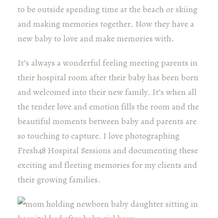
to be outside spending time at the beach or skiing
and making memories together. Now they have a
new baby to love and make memories with.
It’s always a wonderful feeling meeting parents in
their hospital room after their baby has been born
and welcomed into their new family. It’s when all
the tender love and emotion fills the room and the
beautiful moments between baby and parents are
so touching to capture. I love photographing
Fresh48 Hospital Sessions and documenting these
exciting and fleeting memories for my clients and
their growing families.