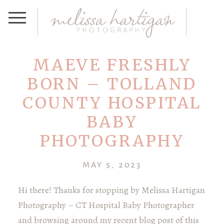
MAEVE FRESHLY
BORN – TOLLAND
COUNTY HOSPITAL
BABY
PHOTOGRAPHY
MAY 5, 2023
Hi there! Thanks for stopping by Melissa Hartigan
Photography – CT Hospital Baby Photographer
and browsing around my recent blog post of this