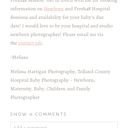
information on
Newborn
and Fresh48 Hospital
Sessions and availability for your baby’s due
date! I would love to be your hospital and studio
newborn photographer! Please email me via
the
contact tab
.
-Melissa
Melissa Hartigan Photography, Tolland County
Hospital Baby Photography ~ Newborn,
Maternity, Baby, Children and Family
Photographer
SHOW
0 COMMENTS
Add a comment...