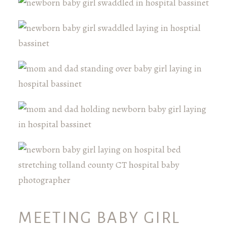
MEETING BABY GIRL