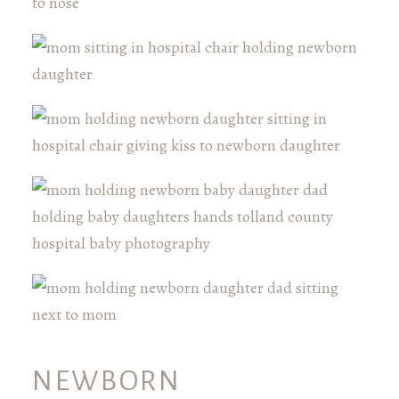
NEWBORN