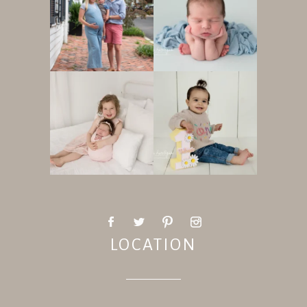
LOCATION