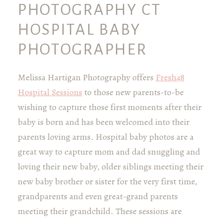
PHOTOGRAPHY CT
HOSPITAL BABY
PHOTOGRAPHER
Melissa Hartigan Photography offers
Fresh48
Hospital Sessions
to those new parents-to-be
wishing to capture those first moments after their
baby is born and has been welcomed into their
parents loving arms. Hospital baby photos are a
great way to capture mom and dad snuggling and
loving their new baby, older siblings meeting their
new baby brother or sister for the very first time,
grandparents and even great-grand parents
meeting their grandchild. These sessions are