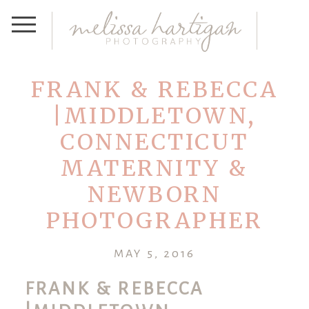
FRANK & REBECCA
|MIDDLETOWN,
CONNECTICUT
MATERNITY &
NEWBORN
PHOTOGRAPHER
MAY 5, 2016
FRANK & REBECCA