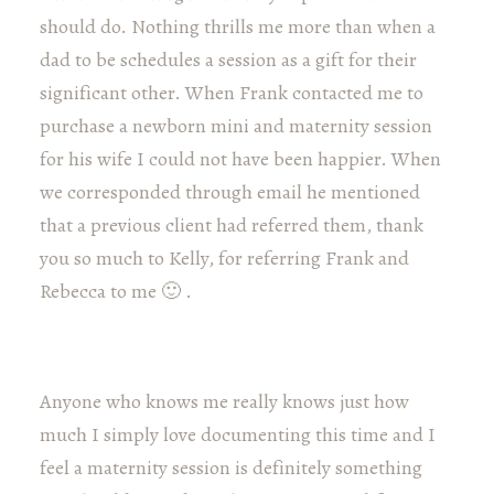
should do. Nothing thrills me more than when a
dad to be schedules a session as a gift for their
significant other. When Frank contacted me to
purchase a newborn mini and maternity session
for his wife I could not have been happier. When
we corresponded through email he mentioned
that a previous client had referred them, thank
you so much to Kelly, for referring Frank and
Rebecca to me 🙂 .
Anyone who knows me really knows just how
much I simply love documenting this time and I
feel a maternity session is definitely something