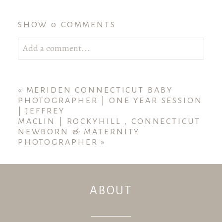
SHOW
0 COMMENTS
Add a comment...
Your email is
never published or shared. Required
fields are marked *
«
MERIDEN CONNECTICUT BABY
PHOTOGRAPHER | ONE YEAR SESSION
| JEFFREY
MACLIN | ROCKYHILL , CONNECTICUT
NEWBORN & MATERNITY
PHOTOGRAPHER
»
ABOUT
POST COMMENT