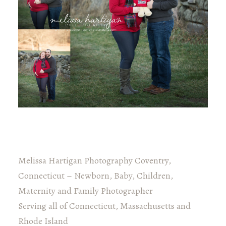
Melissa Hartigan Photography Coventry,
Connecticut – Newborn, Baby, Children,
Maternity and Family Photographer
Serving all of Connecticut, Massachusetts and
Rhode Island