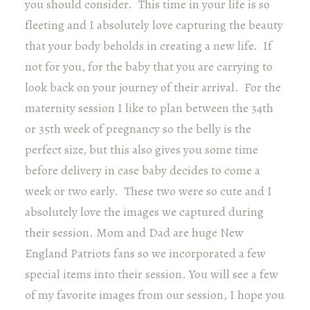
you should consider. This time in your life is so
fleeting and I absolutely love capturing the beauty
that your body beholds in creating a new life. If
not for you, for the baby that you are carrying to
look back on your journey of their arrival. For the
maternity session I like to plan between the 34th
or 35th week of pregnancy so the belly is the
perfect size, but this also gives you some time
before delivery in case baby decides to come a
week or two early. These two were so cute and I
absolutely love the images we captured during
their session. Mom and Dad are huge New
England Patriots fans so we incorporated a few
special items into their session. You will see a few
of my favorite images from our session, I hope you