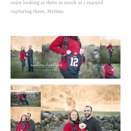
enjoy looking at them as much as I enjoyed
capturing them, Melissa