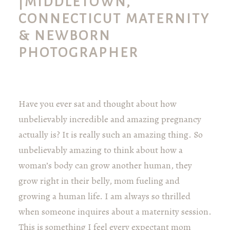
|MIDDLETOWN,
CONNECTICUT MATERNITY
& NEWBORN
PHOTOGRAPHER
Have you ever sat and thought about how
unbelievably incredible and amazing pregnancy
actually is? It is really such an amazing thing. So
unbelievably amazing to think about how a
woman’s body can grow another human, they
grow right in their belly, mom fueling and
growing a human life. I am always so thrilled
when someone inquires about a maternity session.
This is something I feel every expectant mom