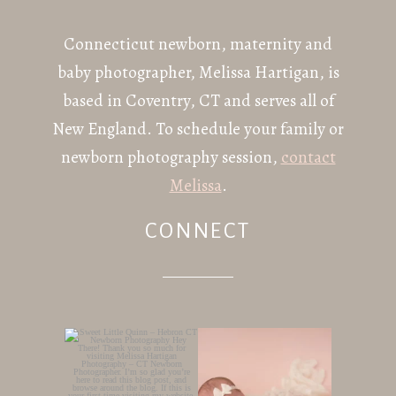
Connecticut newborn, maternity and
baby photographer, Melissa Hartigan, is
based in Coventry, CT and serves all of
New England. To schedule your family or
newborn photography session,
contact
Melissa
.
CONNECT