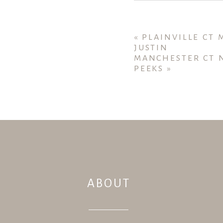
Your email is
never publ
«
PLAINVILLE CT
JUSTIN
MANCHESTER CT 
PEEKS
»
POST COMMENT
ABOUT