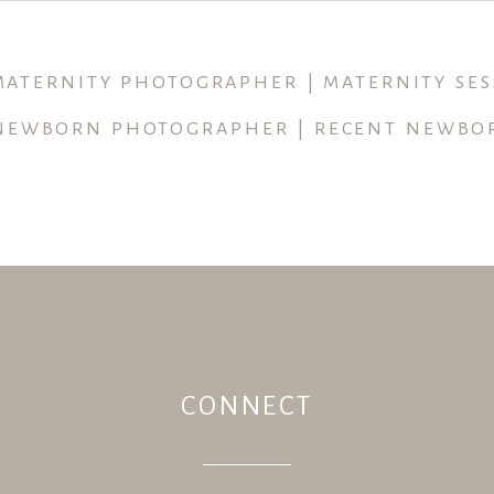
ished or shared. Required fields are marked *
 MATERNITY PHOTOGRAPHER | MATERNITY SES
NEWBORN PHOTOGRAPHER | RECENT NEWBO
CONNECT