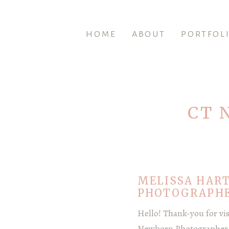
HOME
ABOUT
PORTFOL
CT 
MELISSA HAR
PHOTOGRAPHE
Hello! Thank-you for vi
Newborn Photographer |