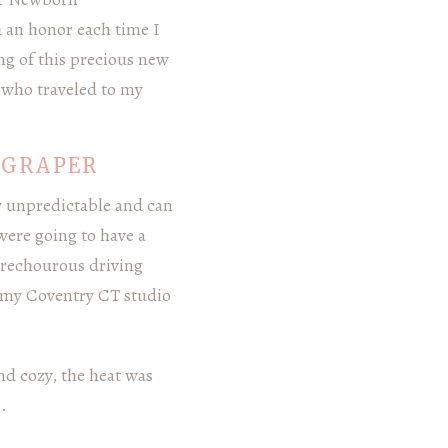
 an honor each time I
g of this precious new
a who traveled to my
OGRAPER
y unpredictable and can
were going to have a
 trechourous driving
 my Coventry CT studio
nd cozy, the heat was
.