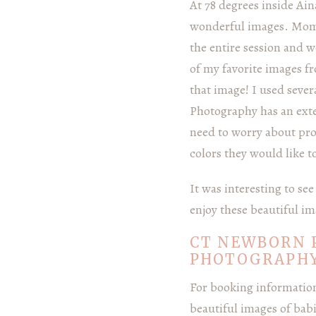
At 78 degrees inside Ain
wonderful images. Mom 
the entire session and w
of my favorite images f
that image! I used seve
Photography has an exte
need to worry about props
colors they would like t
It was interesting to s
enjoy these beautiful im
CT NEWBORN 
PHOTOGRAPH
For booking information 
beautiful images of bab