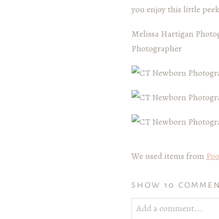
you enjoy this little pee
Melissa Hartigan Photo
Photographer
We used items from
Poo
SHOW
10 COMME
Add a comment...