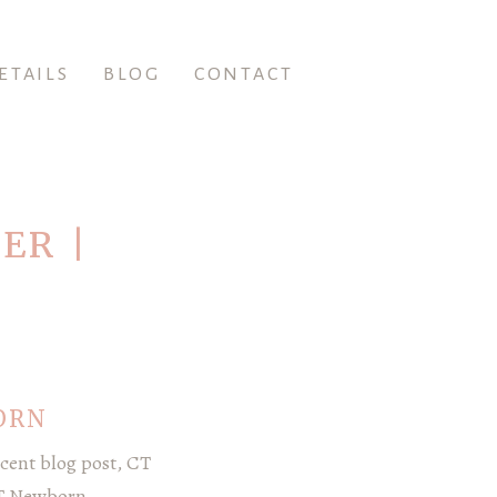
ETAILS
BLOG
CONTACT
ER |
ORN
cent blog post, CT
CT Newborn