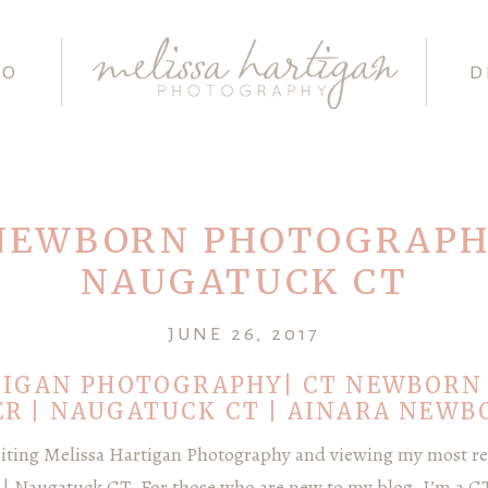
IO
D
NEWBORN PHOTOGRAPH
NAUGATUCK CT
JUNE 26, 2017
TIGAN PHOTOGRAPHY| CT NEWBORN
R | NAUGATUCK CT | AINARA NEWB
siting Melissa Hartigan Photography and viewing my most re
 Naugatuck CT. For those who are new to my blog, I’m a 