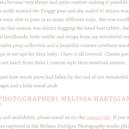
ara became very sleepy and quite content making it possible 
really wanted the Froggy pose and she nailed it! Ainara wa
e were able to pose in so many different ways. She was excel
rom this session was Ainara hugging the hand knit rabbit, sh
ral headbands, little outfits and wraps from my wonderful v
nsive prop collection and a beautiful couture newborn ward
 or set ups for their baby. I have it all covered. Clients jus
o see used; from there I custom style their newborn session.
ee just how much snow had fallen by the end of our wonderful
ages and a little sneak peak.
PHOTOGRAPHER| MELISSA HARTIGA
Y
and availability, please email us via the
contact tab
. If you 
ies captured in the Melissa Hartigan Photography studio ple