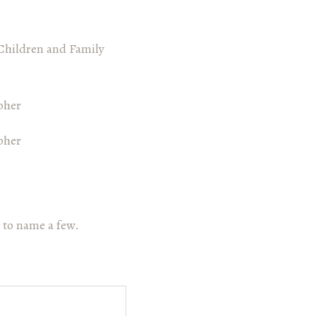
Children and Family
 to name a few.