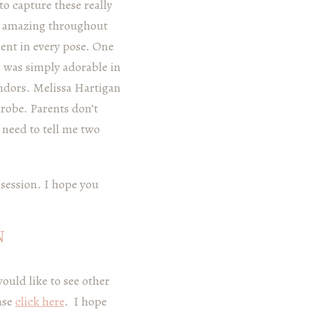
to capture these really
s amazing throughout
lent in every pose. One
e was simply adorable in
endors. Melissa Hartigan
robe. Parents don’t
t need to tell me two
 session. I hope you
N
would like to see other
ase
click here
. I hope