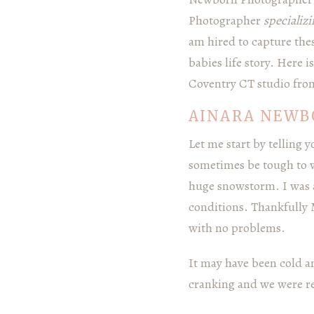
Photographer
specializ
am hired to capture the
babies life story. Here 
Coventry CT studio fro
AINARA NEWB
Let me start by telling
sometimes be tough to w
huge snowstorm. I was a
conditions. Thankfully
with no problems.
It may have been cold a
cranking and we were rea