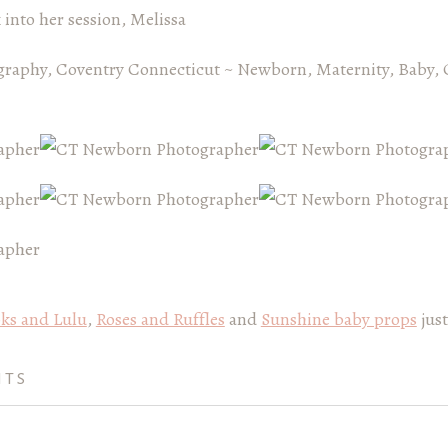
k into her session, Melissa
graphy, Coventry Connecticut ~ Newborn, Maternity, Baby, 
ks and Lulu
,
Roses and Ruffles
and
Sunshine baby props
just
NTS