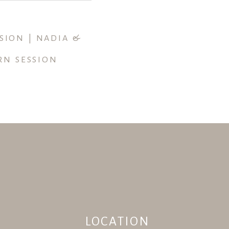
SION | NADIA &
RN SESSION
LOCATION