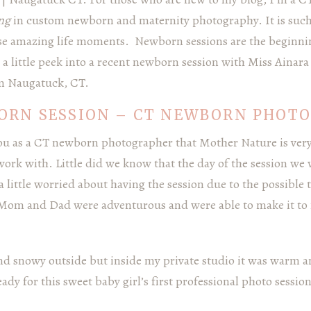
ing
in custom newborn and maternity photography. It is such
se amazing life moments. Newborn sessions are the beginnin
is a little peek into a recent newborn session with Miss Ainar
m Naugatuck, CT.
ORN SESSION – CT NEWBORN PHOT
 you as a CT newborn photographer that Mother Nature is ver
ork with. Little did we know that the day of the session we 
 little worried about having the session due to the possible
 Mom and Dad were adventurous and were able to make it to
nd snowy outside but inside my private studio it was warm a
dy for this sweet baby girl’s first professional photo session