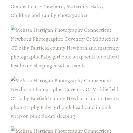
Connecticut ~ Newborn, Maternity, Baby,
Children and Family Photographer