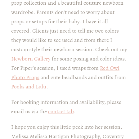
prop collection and a beautiful couture newborn
wardrobe. Parents don’t need to worry about
props or setups for their baby. I have it all
covered. Clients just need to tell me two colors
they would like to see used and from there I
custom style their newborn session. Check out my
Newborn Gallery
for some posing and color ideas.
For Piper’s session, I used wraps from
Red Owl
Photo Props
and cute headbands and outfits from
Pooks and Lulu
.
For booking information and availability, please
email us via the
contact tab
.
I hope you enjoy this little peek into her session,
Melissa Melissa Hartigan Photography, Coventry