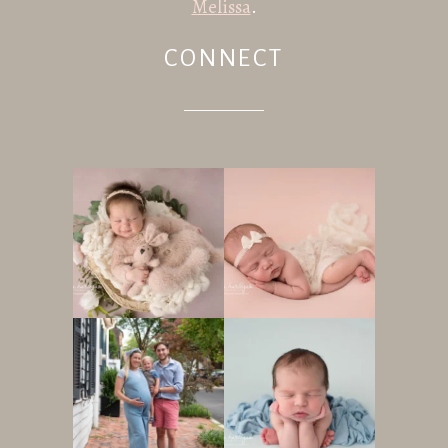
Melissa
.
CONNECT