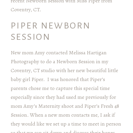
recent Newborn Session with Miss Piper from
Coventry, CT.
PIPER NEWBORN
SESSION
New mom Amy contacted Melissa Hartigan
Photography to do a Newborn Session in my
Coventry, CT studio with her new beautiful little
baby girl Piper. I was honored that Piper’s
parents chose me to capture this special time
especially since they had used me previously for
mom Amy’s Maternity shoot and Piper’s Fresh 48
Session. When a new mom contacts me, I ask if
they would like we set up a time to meet in person
so that we can sit down and discuss their hopes