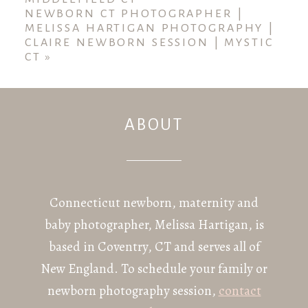
NEWBORN CT PHOTOGRAPHER |
MELISSA HARTIGAN PHOTOGRAPHY |
CLAIRE NEWBORN SESSION | MYSTIC
CT
»
ABOUT
POST COMMENT
Connecticut newborn, maternity and
baby photographer, Melissa Hartigan, is
based in Coventry, CT and serves all of
New England. To schedule your family or
newborn photography session,
contact