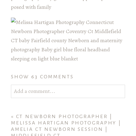
SHOW
63 COMMENTS
Add a comment...
Your email is
never published or shared. Required
fields are marked *
«
CT NEWBORN PHOTOGRAPHER |
MELISSA HARTIGAN PHOTOGRAPHY |
AMELIA CT NEWBORN SESSION |
MIDDLEFIELD CT