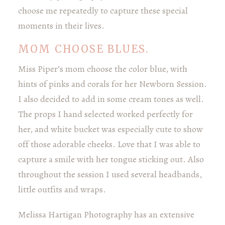
choose me repeatedly to capture these special
moments in their lives.
MOM CHOOSE BLUES.
Miss Piper’s mom choose the color blue, with
hints of pinks and corals for her Newborn Session.
I also decided to add in some cream tones as well.
The props I hand selected worked perfectly for
her, and white bucket was especially cute to show
off those adorable cheeks. Love that I was able to
capture a smile with her tongue sticking out. Also
throughout the session I used several headbands,
little outfits and wraps.
Melissa Hartigan Photography has an extensive