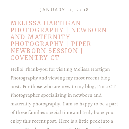
JANUARY 11, 2018
MELISSA HARTIGAN
PHOTOGRAPHY | NEWBORN
AND MATERNITY
PHOTOGRAPHY | PIPER
NEWBORN SESSION |
COVENTRY CT
Hello! Thank-you for visiting Melissa Hartigan
Photography and viewing my most recent blog
post. For those who are new to my blog, I’m a CT
Photographer specializing in newborn and
maternity photography. I am so happy to be a part
of these families special time and truly hope you
enjoy this recent post. Here is a little peek into a