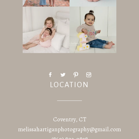
LOCATION
Coventry, CT
melissahartiganphotography@gmail.com