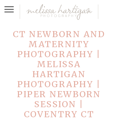
CT NEWBORN AND
MATERNITY
PHOTOGRAPHY |
MELISSA
HARTIGAN
PHOTOGRAPHY |
PIPER NEWBORN
SESSION |
COVENTRY CT