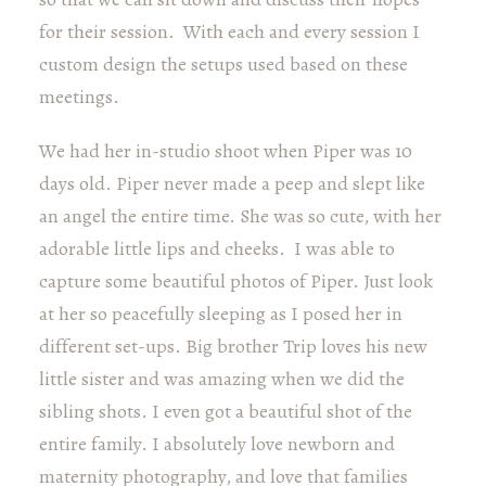
for their session. With each and every session I
custom design the setups used based on these
meetings.
We had her in-studio shoot when Piper was 10
days old. Piper never made a peep and slept like
an angel the entire time. She was so cute, with her
adorable little lips and cheeks. I was able to
capture some beautiful photos of Piper. Just look
at her so peacefully sleeping as I posed her in
different set-ups. Big brother Trip loves his new
little sister and was amazing when we did the
sibling shots. I even got a beautiful shot of the
entire family. I absolutely love newborn and
maternity photography, and love that families