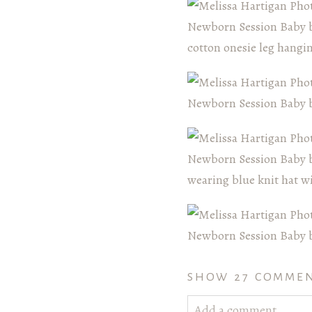
SHOW
27 COMME
Add a comment...