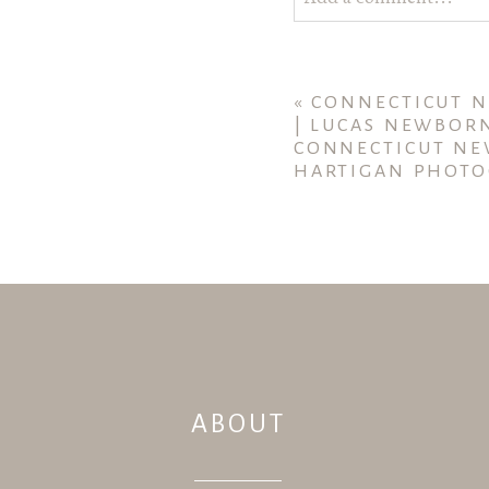
Your email is
never publ
«
CONNECTICUT 
| LUCAS NEWBOR
CONNECTICUT NE
HARTIGAN PHOTO
POST COMMENT
ABOUT