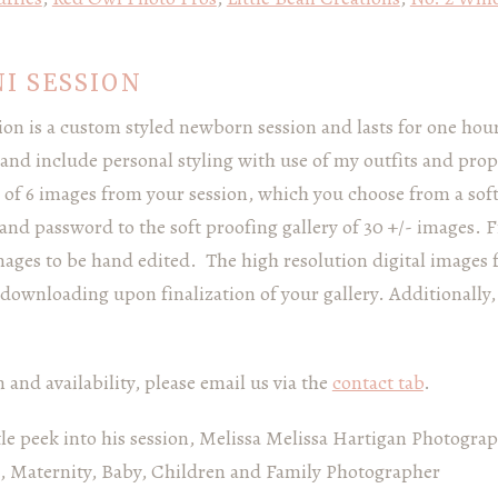
I SESSION
n is a custom styled newborn session and lasts for one hour.
nd include personal styling with use of my outfits and pro
 of 6 images from your session, which you choose from a soft
D and password to the soft proofing gallery of 30 +/- images. 
mages to be hand edited. The high resolution digital images 
downloading upon finalization of your gallery. Additionally, 
and availability, please email us via the
contact tab
.
ttle peek into his session, Melissa Melissa Hartigan Photogra
 Maternity, Baby, Children and Family Photographer