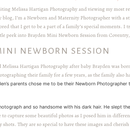
siting Melissa Hartigan Photography and viewing my most re
 blog, I’m a Newborn and Maternity Photographer with a st
red that I get to be a part of a family’s special moments. I t
little peek into Brayden Mini Newborn Session from Coventry
MINI NEWBORN SESSION
Melissa Hartigan Photography after baby Brayden was bor
tographing their family for a few years, as the family also 
en’s parents chose me to be their Newborn Photographer to
otograph and so handsome with his dark hair. He slept the
e to capture some beautiful photos as I posed him in differen
shots. They are so special to have these images and cherish