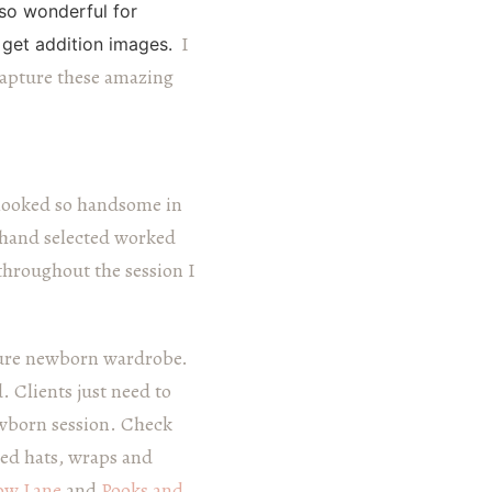
so wonderful for
I
get addition images.
capture these amazing
looked so handsome in
I hand selected worked
 throughout the session I
uture newborn wardrobe.
. Clients just need to
ewborn session. Check
sed hats, wraps and
low Lane
and
Pooks and