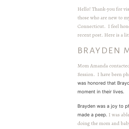
Hello! Thank-you for vi
those who are new to my
Connecticut. I feel hono
recent post. Here is a 
BRAYDEN 
Mom Amanda contacted 
Session. I have been pho
was honored that Brayd
moment in their lives.
Brayden was a joy to ph
I was abl
made a peep.
doing
the mom and baby 