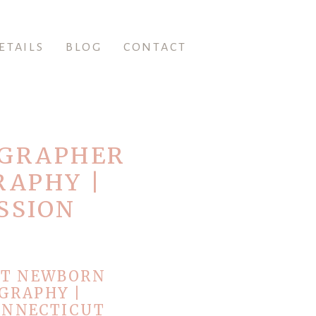
ETAILS
BLOG
CONTACT
OGRAPHER
RAPHY |
SSION
UT NEWBORN
GRAPHY |
ONNECTICUT