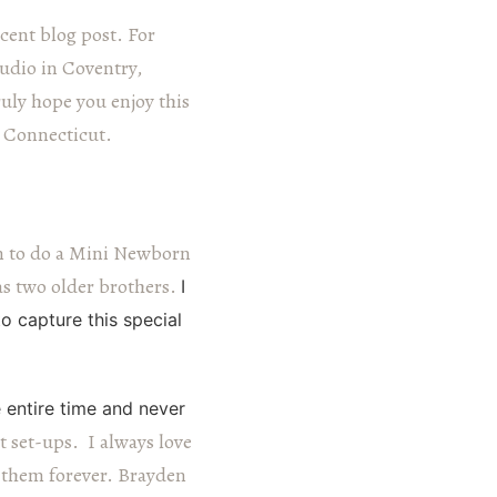
cent blog post. For
udio in Coventry,
ruly hope you enjoy this
, Connecticut.
n to do a Mini Newborn
has two older brothers.
I
 capture this special
 entire time and never
t set-ups. I always love
 them forever.
Brayden