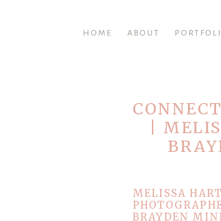
HOME
ABOUT
PORTFOL
CONNECT
| MELI
BRAY
MELISSA HAR
PHOTOGRAPHE
BRAYDEN MINI