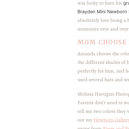
was lucky to have his
gr
Brayden Mini Newborn 
absolutely love being a
memories over and over 
MOM CHOOSE 
Amanda choose the colo
the different shades of 
perfectly for him, and h
used several hats and w
Melissa Hartigan Photog
Parents don’t need to wo
tell me two colors they 
out my
Newborn Galler
props from
Roses and Ru