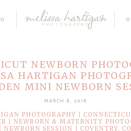
IO
D
ICUT NEWBORN PHOT
SSA HARTIGAN PHOTOG
DEN MINI NEWBORN SE
MARCH 8, 2018
TIGAN PHOTOGRAPHY | CONNECTIC
R | NEWBORN & MATERNITY PHOTO
 NEWBORN SESSION | COVENTRY, C