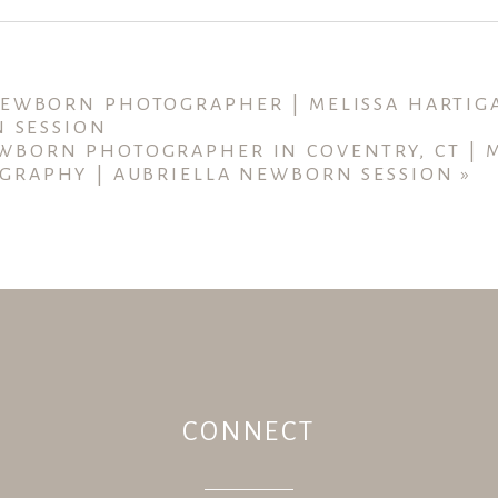
ished or shared. Required fields are marked *
NEWBORN PHOTOGRAPHER | MELISSA HARTI
N SESSION
WBORN PHOTOGRAPHER IN COVENTRY, CT | M
GRAPHY | AUBRIELLA NEWBORN SESSION
»
CONNECT