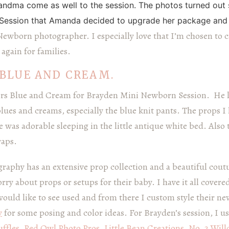
andma come as well to the session. The photos turned out 
Session that Amanda decided to upgrade her package and 
 Newborn photographer. I especially love that I’m chosen to 
again for families.
BLUE AND CREAM.
rs Blue and Cream for Brayden Mini Newborn Session. He 
blues and creams, especially the blue knit pants. The props 
e was adorable sleeping in the little antique white bed. Also
raps.
raphy has an extensive prop collection and a beautiful co
rry about props or setups for their baby. I have it all covered
would like to see used and from there I custom style their n
y
for some posing and color ideas. For Brayden’s session, I u
ffles
,
Red Owl Photo Pros
,
Little Bean Creations
,
No. 2 Wil