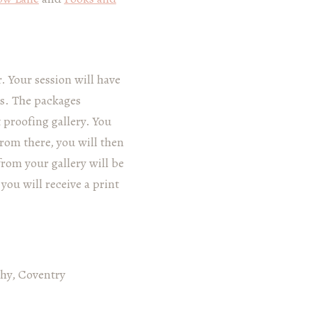
 Your session will have
ps. The packages
 proofing gallery. You
From there, you will then
from your gallery will be
you will receive a print
phy, Coventry