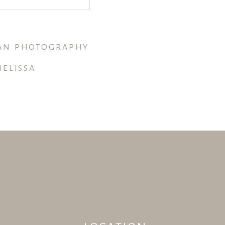
GAN PHOTOGRAPHY
ELISSA