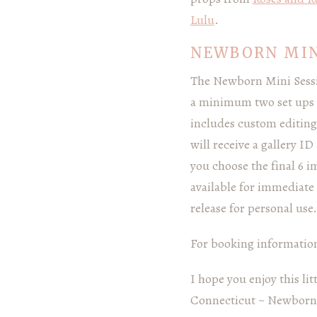
Lulu
.
NEWBORN MIN
The Newborn Mini Sessio
a minimum two set ups a
includes custom editing
will receive a gallery I
you choose the final 6 i
available for immediate 
release for personal use.
For booking information 
I hope you enjoy this li
Connecticut ~ Newborn,