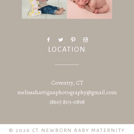
LOCATION
Coventry, CT
melissahartiganphotography@gmail.com
(860) 803-0898
© 2026 CT NEWBORN BABY MATERNITY