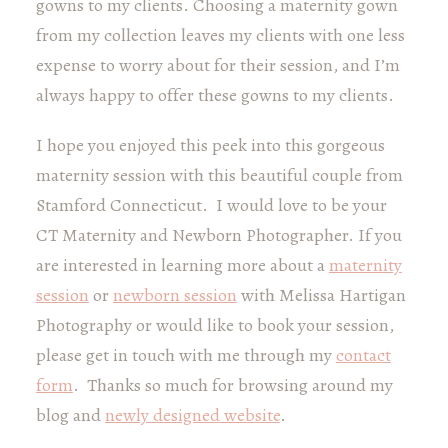
gowns to my clients. Choosing a maternity gown
from my collection leaves my clients with one less
expense to worry about for their session, and I’m
always happy to offer these gowns to my clients.
I hope you enjoyed this peek into this gorgeous
maternity session with this beautiful couple from
Stamford Connecticut. I would love to be your
CT Maternity and Newborn Photographer. If you
are interested in learning more about a
maternity
session
or
newborn session
with Melissa Hartigan
Photography or would like to book your session,
please get in touch with me through my
contact
form
. Thanks so much for browsing around my
blog and
newly designed website
.