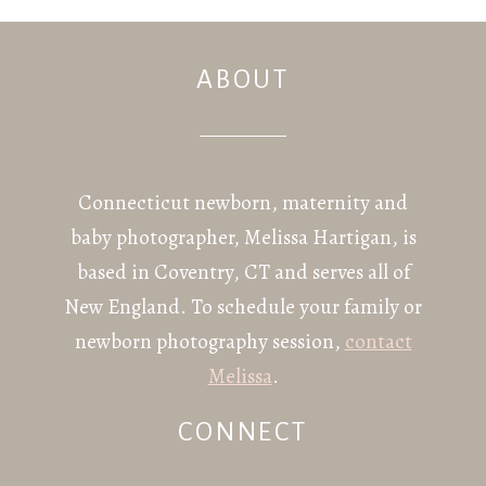
ABOUT
POST COMMENT
Connecticut newborn, maternity and
baby photographer, Melissa Hartigan, is
based in Coventry, CT and serves all of
New England. To schedule your family or
newborn photography session,
contact
Melissa
.
CONNECT