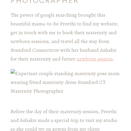
PHOTOGRAPHER
The power of google searching brought this
beautiful mama-to-be Preethi to find my website,
get in touch with me to book their maternity and
newborn sessions, and travel all the way from
Stamford Connecticut with her husband Ashakir
for their maternity and future
newborn session
.
Before the day of their maternity session, Preethi
and Ashakir made a special trip to visit my studio
so she could try on gowns from my client