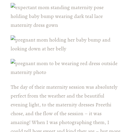
The day of their maternity session was absolutely
perfect from the weather and the beautiful
evening light, to the maternity dresses Preethi
chose, and the flow of the session – it was
amazing! When I was photographing them, I
could tell how sweet and kind they are – but more