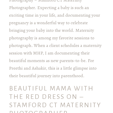
Photography – Stamford CT Maternity
Photographer. Expecting a baby is such an
exciting time in your life, and documenting your
pregnancy is a wonderful way to celebrate
bringing your baby into the world. Maternity
photography is among my favorite sessions to
photograph. When a client schedules a maternity
session with MHP, I am documenting their
beautiful moments as new parents-to-be. For
Preethi and Ashakir, this is a little glimpse into
their beautiful journey into parenthood.
BEAUTIFUL MAMA WITH
THE RED DRESS ON –
STAMFORD CT MATERNITY