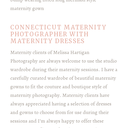
CONNECTICUT MATERNITY
PHOTOGRAPHER WITH
MATERNITY DRESSES
Maternity clients of Melissa Hartigan
Photography are always welcome to use the studio
wardrobe during their maternity sessions. I have a
carefully curated wardrobe of beautiful maternity
gowns to fit the couture and boutique style of
maternity photography. Maternity clients have
always appreciated having a selection of dresses
and gowns to choose from for use during their
sessions and I’m always happy to offer these