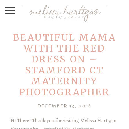
BEAUTIFUL MAMA
WITH THE RED
DRESS ON –
STAMFORD CT
MATERNITY
PHOTOGRAPHER
DECEMBER 13, 2018
Hi There! Thank you for visiting Melissa Hartigan