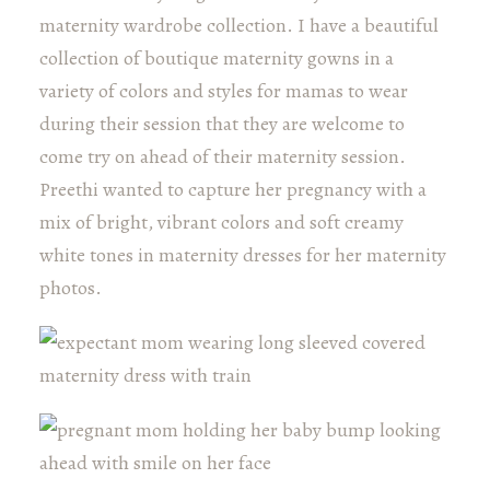
maternity wardrobe collection. I have a beautiful
collection of boutique maternity gowns in a
variety of colors and styles for mamas to wear
during their session that they are welcome to
come try on ahead of their maternity session.
Preethi wanted to capture her pregnancy with a
mix of bright, vibrant colors and soft creamy
white tones in maternity dresses for her maternity
photos.