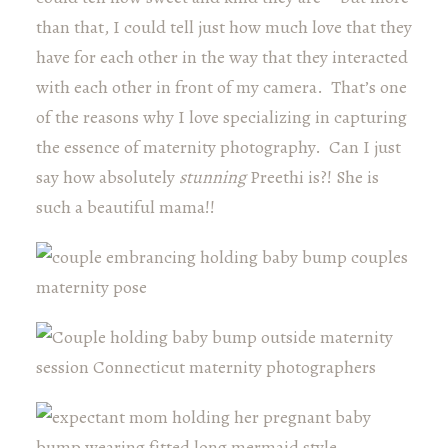
than that, I could tell just how much love that they
have for each other in the way that they interacted
with each other in front of my camera. That’s one
of the reasons why I love specializing in capturing
the essence of maternity photography. Can I just
say how absolutely
stunning
Preethi is?! She is
such a beautiful mama!!