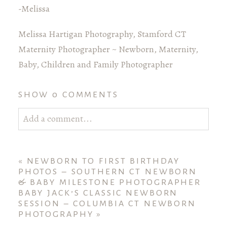
-Melissa
Melissa Hartigan Photography, Stamford CT
Maternity Photographer ~ Newborn, Maternity,
Baby, Children and Family Photographer
SHOW
0 COMMENTS
Add a comment...
Your email is
never published or shared. Required
fields are marked *
«
NEWBORN TO FIRST BIRTHDAY
PHOTOS – SOUTHERN CT NEWBORN
& BABY MILESTONE PHOTOGRAPHER
BABY JACK’S CLASSIC NEWBORN
SESSION – COLUMBIA CT NEWBORN
PHOTOGRAPHY
»