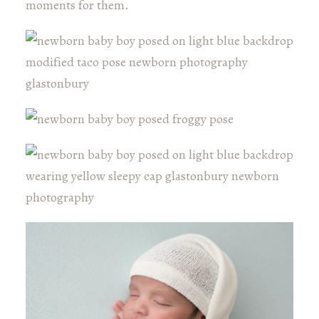
moments for them.