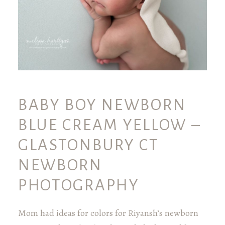
BABY BOY NEWBORN
BLUE CREAM YELLOW –
GLASTONBURY CT
NEWBORN
PHOTOGRAPHY
Mom had ideas for colors for Riyansh’s newborn