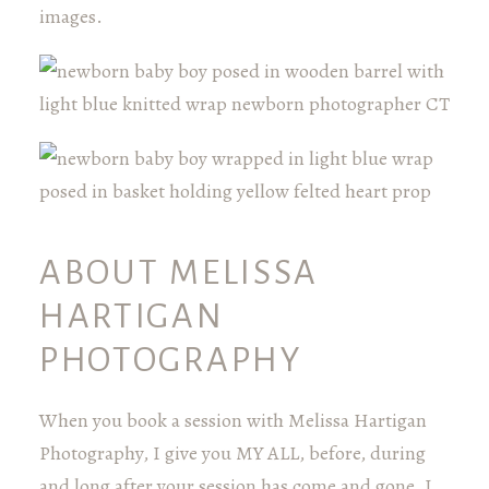
images.
ABOUT MELISSA
HARTIGAN
PHOTOGRAPHY
When you book a session with Melissa Hartigan
Photography, I give you MY ALL, before, during
and long after your session has come and gone. I