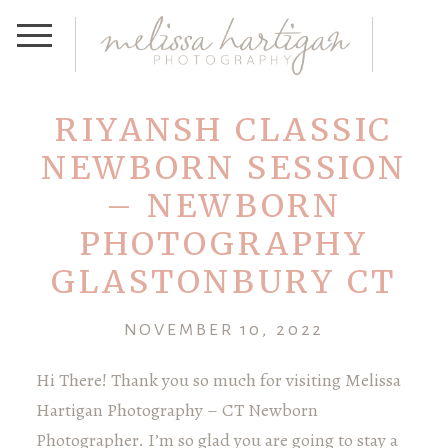
RIYANSH CLASSIC
NEWBORN SESSION
– NEWBORN
PHOTOGRAPHY
GLASTONBURY CT
NOVEMBER 10, 2022
Hi There! Thank you so much for visiting Melissa
Hartigan Photography – CT Newborn
Photographer. I’m so glad you are going to stay a