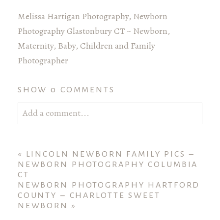
Melissa Hartigan Photography, Newborn
Photography Glastonbury CT ~ Newborn,
Maternity, Baby, Children and Family
Photographer
SHOW
0 COMMENTS
Add a comment...
Your email is
never published or shared. Required
fields are marked *
«
LINCOLN NEWBORN FAMILY PICS –
NEWBORN PHOTOGRAPHY COLUMBIA
CT
NEWBORN PHOTOGRAPHY HARTFORD
COUNTY – CHARLOTTE SWEET
NEWBORN
»