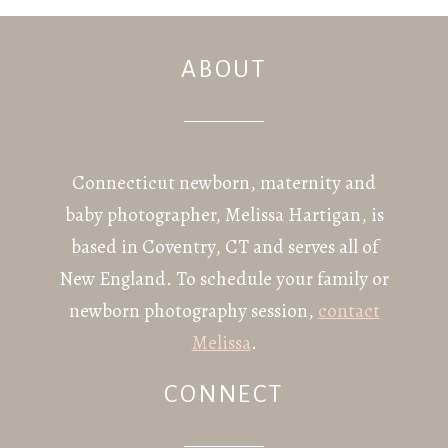
ABOUT
POST COMMENT
Connecticut newborn, maternity and
baby photographer, Melissa Hartigan, is
based in Coventry, CT and serves all of
New England. To schedule your family or
newborn photography session,
contact
Melissa
.
CONNECT