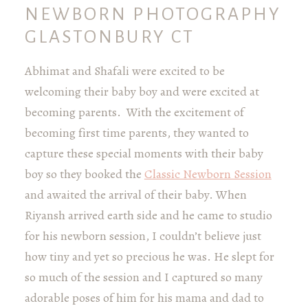
NEWBORN PHOTOGRAPHY
GLASTONBURY CT
Abhimat and Shafali were excited to be
welcoming their baby boy and were excited at
becoming parents. With the excitement of
becoming first time parents, they wanted to
capture these special moments with their baby
boy so they booked the
Classic Newborn Session
and awaited the arrival of their baby. When
Riyansh arrived earth side and he came to studio
for his newborn session, I couldn’t believe just
how tiny and yet so precious he was. He slept for
so much of the session and I captured so many
adorable poses of him for his mama and dad to