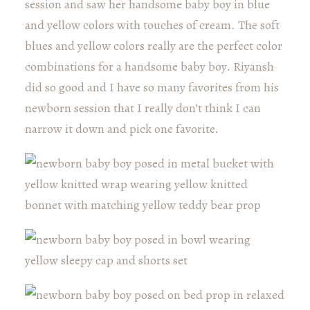
session and saw her handsome baby boy in blue
and yellow colors with touches of cream. The soft
blues and yellow colors really are the perfect color
combinations for a handsome baby boy. Riyansh
did so good and I have so many favorites from his
newborn session that I really don’t think I can
narrow it down and pick one favorite.