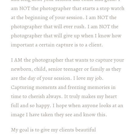
am NOT the photographer that starts a stop watch
at the beginning of your session. I am NOT the
photographer that will ever rush. I am NOT the
photographer that will give up when I know how
important a certain capture is to a client.
I AM the photographer that wants to capture your
newborn, child, senior teenager or family as they
are the day of your session. I love my job.
Capturing moments and freezing memories in
time to cherish always. It truly makes my heart
full and so happy. I hope when anyone looks at an
image I have taken they see and know this.
My goal is to give my clients beautiful