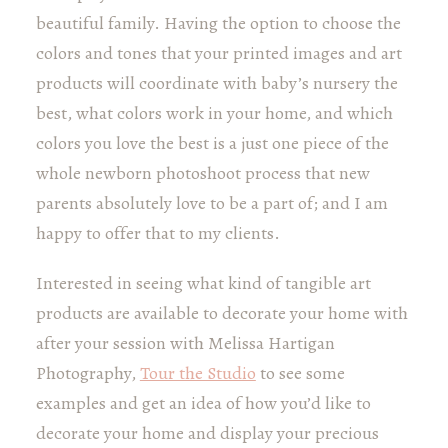
beautiful family. Having the option to choose the
colors and tones that your printed images and art
products will coordinate with baby’s nursery the
best, what colors work in your home, and which
colors you love the best is a just one piece of the
whole newborn photoshoot process that new
parents absolutely love to be a part of; and I am
happy to offer that to my clients.
Interested in seeing what kind of tangible art
products are available to decorate your home with
after your session with Melissa Hartigan
Photography,
Tour the Studio
to see some
examples and get an idea of how you’d like to
decorate your home and display your precious