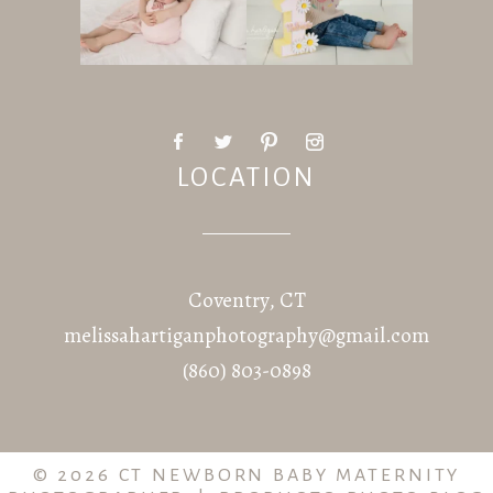
LOCATION
Coventry, CT
melissahartiganphotography@gmail.com
(860) 803-0898
© 2026 CT NEWBORN BABY MATERNITY