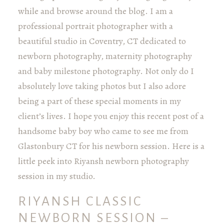
while and browse around the blog. I am a
professional portrait photographer with a
beautiful studio in Coventry, CT dedicated to
newborn photography, maternity photography
and baby milestone photography. Not only do I
absolutely love taking photos but I also adore
being a part of these special moments in my
client’s lives. I hope you enjoy this recent post of a
handsome baby boy who came to see me from
Glastonbury CT for his newborn session. Here is a
little peek into Riyansh newborn photography
session in my studio.
RIYANSH CLASSIC
NEWBORN SESSION –