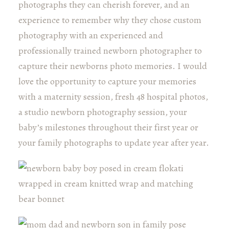
photographs they can cherish forever, and an
experience to remember why they chose custom
photography with an experienced and
professionally trained newborn photographer to
capture their newborns photo memories. I would
love the opportunity to capture your memories
with a maternity session, fresh 48 hospital photos,
a studio newborn photography session, your
baby’s milestones throughout their first year or
your family photographs to update year after year.