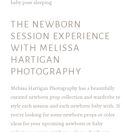
THE NEWBORN
SESSION EXPERIENCE
WITH MELISSA
HARTIGAN
PHOTOGRAPHY
Melissa Hartigan Photography has a beautifully
curated newborn prop collection and wardrobe to
style each session and each newborn baby with. If
you’re looking for some newborn props or color
ideas for your upcoming newborn or baby