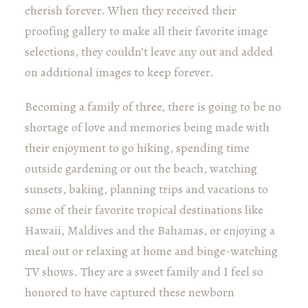
cherish forever. When they received their
proofing gallery to make all their favorite image
selections, they couldn’t leave any out and added
on additional images to keep forever.
Becoming a family of three, there is going to be no
shortage of love and memories being made with
their enjoyment to go hiking, spending time
outside gardening or out the beach, watching
sunsets, baking, planning trips and vacations to
some of their favorite tropical destinations like
Hawaii, Maldives and the Bahamas, or enjoying a
meal out or relaxing at home and binge-watching
TV shows. They are a sweet family and I feel so
honored to have captured these newborn