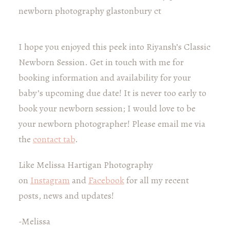
I hope you enjoyed this peek into Riyansh’s Classic
Newborn Session. Get in touch with me for
booking information and availability for your
baby’s upcoming due date! It is never too early to
book your newborn session; I would love to be
your newborn photographer! Please email me via
the
contact tab
.
Like Melissa Hartigan Photography
on
Instagram
and
Facebook
for all my recent
posts, news and updates!
-Melissa