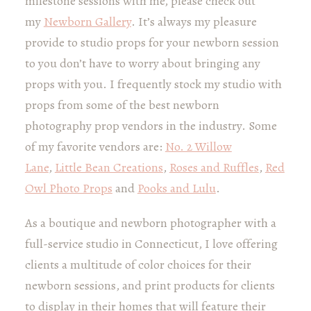
milestone sessions with me, please check out
my
Newborn Gallery
. It’s always my pleasure
provide to studio props for your newborn session
to you don’t have to worry about bringing any
props with you. I frequently stock my studio with
props from some of the best newborn
photography prop vendors in the industry. Some
of my favorite vendors are:
No. 2 Willow
Lane
,
Little Bean Creations
,
Roses and Ruffles
,
Red
Owl Photo Props
and
Pooks and Lulu
.
As a boutique and newborn photographer with a
full-service studio in Connecticut, I love offering
clients a multitude of color choices for their
newborn sessions, and print products for clients
to display in their homes that will feature their