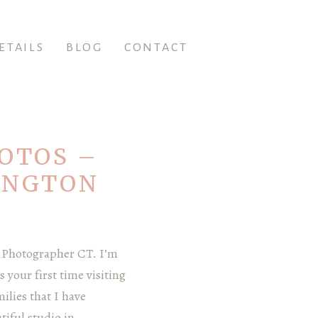
ETAILS
BLOG
CONTACT
OTOS –
INGTON
 Photographer CT. I’m
 your first time visiting
ilies that I have
iful studio in