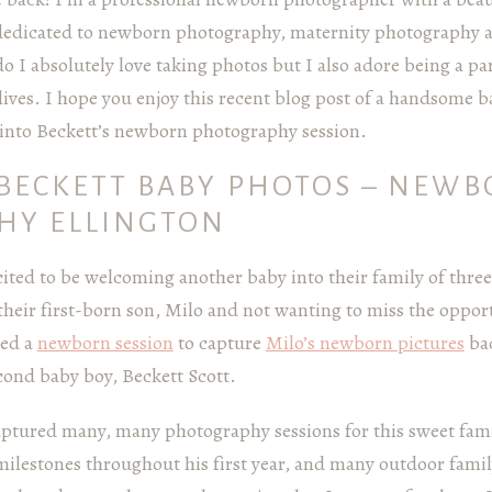
dedicated to newborn photography, maternity photography 
 I absolutely love taking photos but I also adore being a par
lives. I hope you enjoy this recent blog post of a handsome 
k into Beckett’s newborn photography session.
BECKETT BABY PHOTOS – NEW
HY ELLINGTON
ited to be welcoming another baby into their family of thre
 their first-born son, Milo and not wanting to miss the oppo
ked a
newborn session
to capture
Milo’s newborn pictures
bac
cond baby boy, Beckett Scott.
captured many, many photography sessions for this sweet fa
l milestones throughout his first year, and many outdoor fami