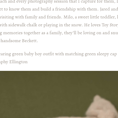
each and every photography session that I capture for them, I 
get to know them and build a friendship with them. Jared an
 visiting with family and friends. Milo, a sweet little toddler,
ith sidewalk chalk or playing in the snow. He loves Toy St
 memories together as a family, they’ll be loving on and snu
y, handsome Beckett.