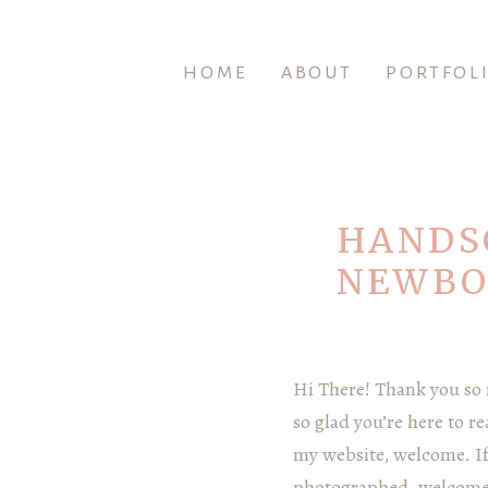
HOME
ABOUT
PORTFOL
HANDS
NEWBO
Hi There! Thank you so
so glad you’re here to r
my website, welcome. If 
photographed, welcome b