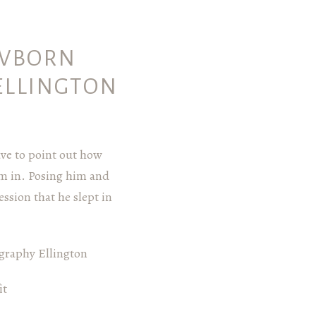
EWBORN
ELLINGTON
ave to point out how
im in. Posing him and
ssion that he slept in