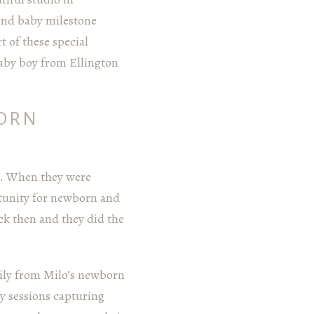
and baby milestone
t of these special
baby boy from Ellington
BORN
e. When they were
rtunity for newborn and
k then and they did the
mily from Milo’s newborn
ly sessions capturing