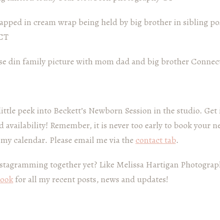
little peek into Beckett’s Newborn Session in the studio. Get
 availability! Remember, it is never too early to book your 
 my calendar. Please email me via the
contact tab
.
stagramming together yet? Like Melissa Hartigan Photograp
book
for all my recent posts, news and updates!