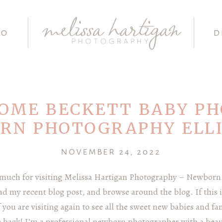
IO
D
OME BECKETT BABY PH
RN PHOTOGRAPHY ELL
NOVEMBER 24, 2022
 much for visiting Melissa Hartigan Photography – Newborn
ead my recent blog post, and browse around the blog. If this is
you are visiting again to see all the sweet new babies and fam
ack! I’m a professional newborn photographer with a beaut