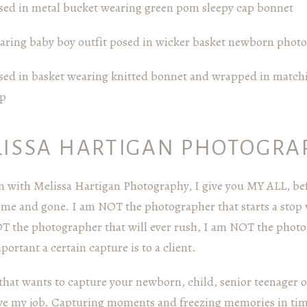
LISSA HARTIGAN PHOTOGRA
 with Melissa Hartigan Photography, I give you MY ALL, bef
come and gone. I am NOT the photographer that starts a stop
OT the photographer that will ever rush, I am NOT the photog
rtant a certain capture is to a client.
hat wants to capture your newborn, child, senior teenager or
love my job. Capturing moments and freezing memories in time