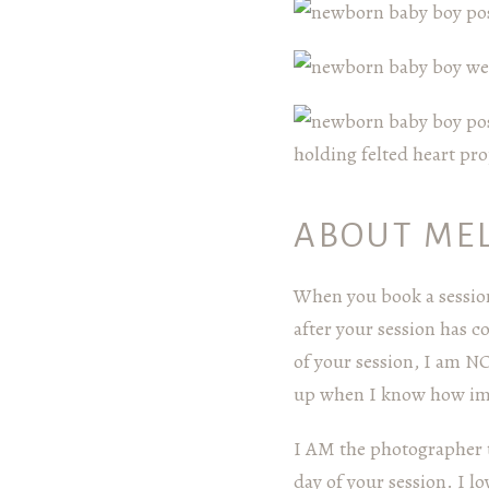
ABOUT ME
When you book a session
after your session has 
of your session, I am N
up when I know how impo
I AM the photographer t
day of your session. I 