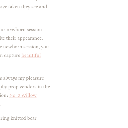
have taken they see and
our newborn session
ake their appearance.
ur newborn session, you
an capture
beautiful
t’s always my pleasure
phy prop vendors in the
sion:
No. 2 Willow
.