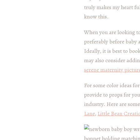
truly makes my heart fu
know this.
When you are looking t
preferably before baby 
Ideally, it is best to 
may also consider addi
serene maternity pictur
For some color ideas fo
provide to props for yo
industry. Here are some
Lane
,
Little Bean Creati