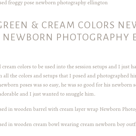
GREEN & CREAM COLORS N
– NEWBORN PHOTOGRAPHY 
cream colors to be used into the session setups and I just h
n all the colors and setups that I posed and photographed h
newborn poses was so easy, he was so good for his newborn se
dorable and I just wanted to snuggle him.