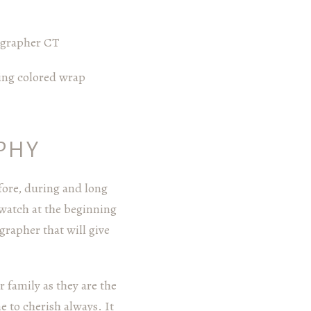
PHY
ore, during and long
 watch at the beginning
rapher that will give
 family as they are the
 to cherish always. It