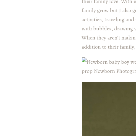
their family love. With 
family grow but I also 
activities, traveling and
with bubbles, drawing w
When they aren’t making
addition to their famil