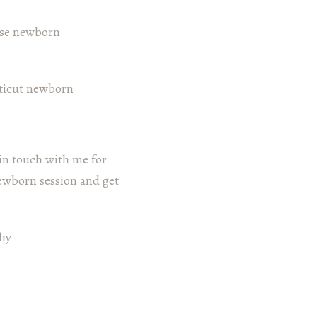
 in touch with me for
newborn session and get
hy