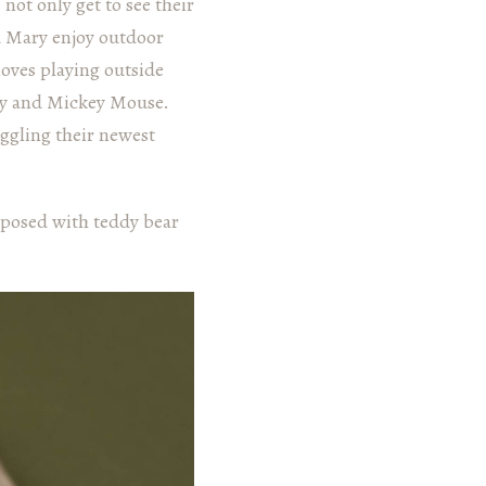
not only get to see their
d Mary enjoy outdoor
 loves playing outside
ory and Mickey Mouse.
ggling their newest