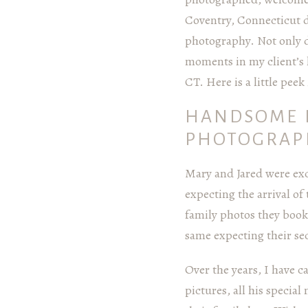
Coventry, Connecticut 
photography. Not only do
moments in my client’s 
CT. Here is a little pee
HANDSOME 
PHOTOGRAP
Mary and Jared were exc
expecting the arrival of
family photos they boo
same expecting their se
Over the years, I have 
pictures, all his specia