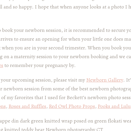
ll and so happy. I hope that when anyone looks at a photo I 
o book your newborn session, it is recommended to secure y
arrives to ensure an opening for when your little one does m
book when you are in your second trimester. When you book yo
ng on a maternity session to your newborn booking and we c
es
to remember your pregnancy by.
r your upcoming session, please visit my
Newborn Gallery
. I
ur newborn session from some of the best newborn photogra
 of my favorites that I used for Beckett’s newborn photo ses
ons
,
Roses and Ruffles
,
Red Owl Photo Props
,
Pooks and Lulu