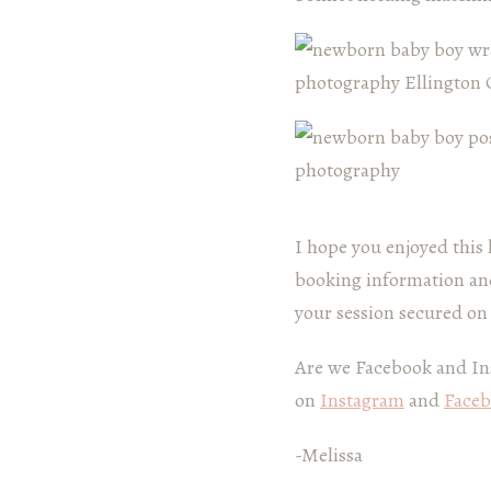
I hope you enjoyed this 
booking information and
your session secured on
Are we Facebook and In
on
Instagram
and
Face
-Melissa