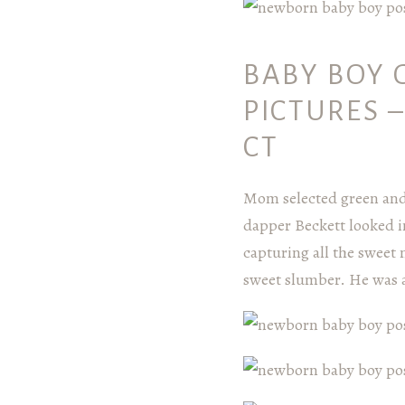
BABY BOY 
PICTURES 
CT
Mom selected green and 
dapper Beckett looked i
capturing all the sweet 
sweet slumber. He was a