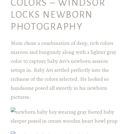
COLORS – WINDSOR
LOCKS NEWBORN
PHOTOGRAPHY
Mom chose a combination of deep, rich colors
maroon and burgundy along with a lighter gray
color to capture baby Avi’s newborn session
setups in. Baby Avi settled perfectly into the
richness of the colors selected. He looked so
handsome posed all sweetly in his newborn
pictures.