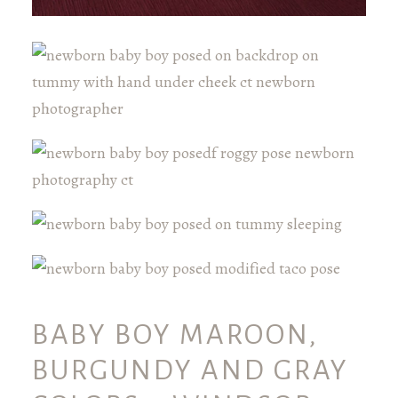
BABY BOY MAROON,
BURGUNDY AND GRAY