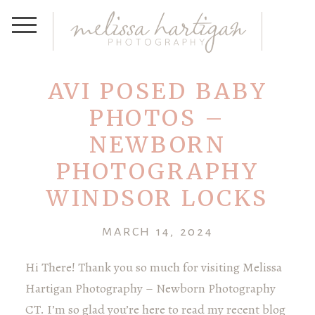
AVI POSED BABY
PHOTOS –
NEWBORN
PHOTOGRAPHY
WINDSOR LOCKS
MARCH 14, 2024
Hi There! Thank you so much for visiting Melissa
Hartigan Photography – Newborn Photography
CT. I’m so glad you’re here to read my recent blog