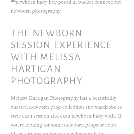
THE NEWBORN
SESSION EXPERIENCE
WITH MELISSA
HARTIGAN
PHOTOGRAPHY
Melissa Hartigan Photography has a beautifully
curated newborn prop collection and wardrobe to
style each session and each newborn baby with. If
you’re looking for some newborn props or color
ideas for your upcoming newborn or baby