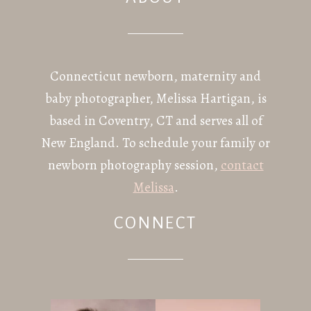
POST COMMENT
Connecticut newborn, maternity and
baby photographer, Melissa Hartigan, is
based in Coventry, CT and serves all of
New England. To schedule your family or
newborn photography session,
contact
Melissa
.
CONNECT