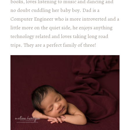
books, loves listening to music and dancing and
no doubt cuddling her baby boy. Dad is a
Computer Engineer who is more introverted and a
little more on the quiet side, he enjoys anything
technology related and loves taking long road
trips. They are a perfect family of three!