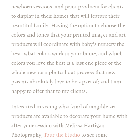
newborn sessions, and print products for clients
to display in their homes that will feature their
beautiful family. Having the option to choose the
colors and tones that your printed images and art
products will coordinate with baby’s nursery the
best, what colors work in your home, and which
colors you love the best is a just one piece of the
whole newborn photoshoot process that new
parents absolutely love to be a part of; and I am
happy to offer that to my clients.
Interested in seeing what kind of tangible art
products are available to decorate your home with
after your session with Melissa Hartigan
Photography,
Tour the Studio
to see some