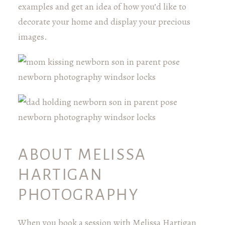
examples and get an idea of how you’d like to
decorate your home and display your precious
images.
ABOUT MELISSA
HARTIGAN
PHOTOGRAPHY
When you book a session with Melissa Hartigan