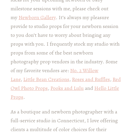
milestone sessions with me, please check out
my
Newborn Gallery
. It’s always my pleasure
provide to studio props for your newborn session
to you don’t have to worry about bringing any
props with you. I frequently stock my studio with
props from some of the best newborn
photography prop vendors in the industry. Some
of my favorite vendors are:
No. 2 Willow
Lane
,
Little Bean Creations
,
Roses and Ruffles
,
Red
Owl Photo Props
,
Pooks and Lulu
and
Hello Little
Props
.
As a boutique and newborn photographer with a
full-service studio in Connecticut, I love offering
clients a multitude of color choices for their