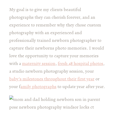
My goal is to give my clients beautiful
photographs they can cherish forever, and an
experience to remember why they chose custom
photography with an experienced and
professionally trained newborn photographer to
capture their newborns photo memories. I would
love the opportunity to capture your memories
with a
maternity session
,
fresh 48 hospital photos
,
a studio newborn photography session, your
baby’s milestones throughout their first year
or
your f
amily photographs
to update year after year.