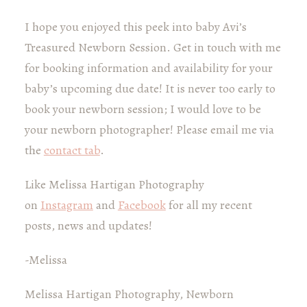
I hope you enjoyed this peek into baby Avi’s
Treasured Newborn Session. Get in touch with me
for booking information and availability for your
baby’s upcoming due date! It is never too early to
book your newborn session; I would love to be
your newborn photographer! Please email me via
the
contact tab
.
Like Melissa Hartigan Photography
on
Instagram
and
Facebook
for all my recent
posts, news and updates!
-Melissa
Melissa Hartigan Photography, Newborn