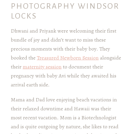
PHOTOGRAPHY WINDSOR
LOCKS
Dhwani and Priyank were welcoming their first
bundle of joy and didn’t want to miss these
precious moments with their baby boy. They
booked the
Treasured Newborn Session
alongside
their
maternity session
to document their
pregnancy with baby Avi while they awaited his
arrival earth side.
Mama and Dad love enjoying beach vacations in
their relaxed downtime and Hawaii was their
most recent vacation. Mom is a Biotechnologist
and is quite outgoing by nature, she likes to read