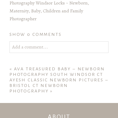
Photography Windsor Locks ~ Newborn,
Maternity, Baby, Children and Family
Photographer
SHOW
0 COMMENTS
Add a comment...
Your email is
never published or shared. Required
fields are marked *
«
AVA TREASURED BABY – NEWBORN
PHOTOGRAPHY SOUTH WINDSOR CT
AYESH CLASSIC NEWBORN PICTURES –
BRISTOL CT NEWBORN
PHOTOGRAPHY
»
ABOUT