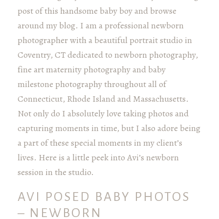
post of this handsome baby boy and browse
around my blog. I am a professional newborn
photographer with a beautiful portrait studio in
Coventry, CT dedicated to newborn photography,
fine art maternity photography and baby
milestone photography throughout all of
Connecticut, Rhode Island and Massachusetts.
Not only do I absolutely love taking photos and
capturing moments in time, but I also adore being
a part of these special moments in my client’s
lives. Here is a little peek into Avi’s newborn
session in the studio.
AVI POSED BABY PHOTOS
– NEWBORN