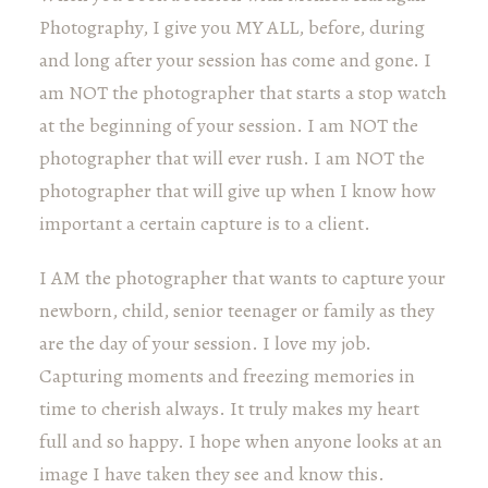
Photography, I give you MY ALL, before, during
and long after your session has come and gone. I
am NOT the photographer that starts a stop watch
at the beginning of your session. I am NOT the
photographer that will ever rush. I am NOT the
photographer that will give up when I know how
important a certain capture is to a client.
I AM the photographer that wants to capture your
newborn, child, senior teenager or family as they
are the day of your session. I love my job.
Capturing moments and freezing memories in
time to cherish always. It truly makes my heart
full and so happy. I hope when anyone looks at an
image I have taken they see and know this.