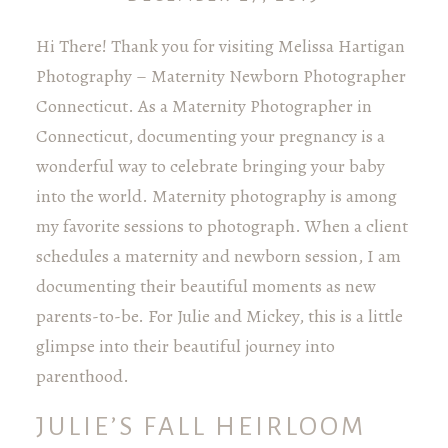
Hi There! Thank you for visiting Melissa Hartigan
Photography – Maternity Newborn Photographer
Connecticut. As a Maternity Photographer in
Connecticut, documenting your pregnancy is a
wonderful way to celebrate bringing your baby
into the world. Maternity photography is among
my favorite sessions to photograph. When a client
schedules a maternity and newborn session, I am
documenting their beautiful moments as new
parents-to-be. For Julie and Mickey, this is a little
glimpse into their beautiful journey into
parenthood.
JULIE’S FALL HEIRLOOM