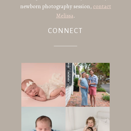
newborn photography session,
contact
Melissa
.
CONNECT