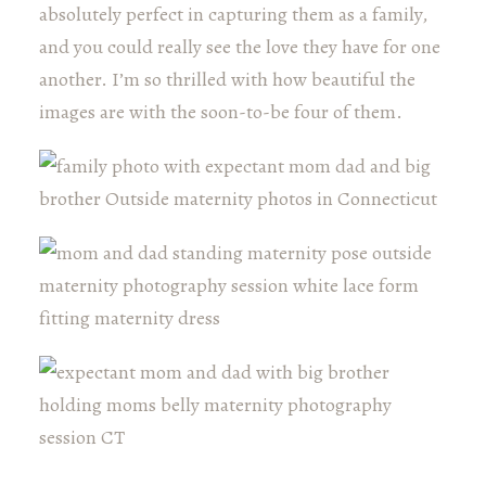
absolutely perfect in capturing them as a family,
and you could really see the love they have for one
another. I’m so thrilled with how beautiful the
images are with the soon-to-be four of them.