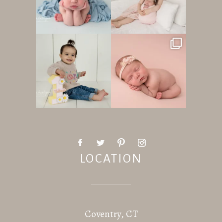
LOCATION
Coventry, CT