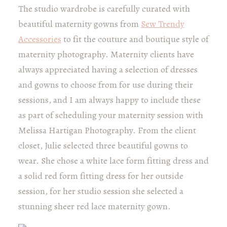
The studio wardrobe is carefully curated with
beautiful maternity gowns from
Sew Trendy
Accessories
to fit the couture and boutique style of
maternity photography. Maternity clients have
always appreciated having a selection of dresses
and gowns to choose from for use during their
sessions, and I am always happy to include these
as part of scheduling your maternity session with
Melissa Hartigan Photography. From the client
closet, Julie selected three beautiful gowns to
wear. She chose a white lace form fitting dress and
a solid red form fitting dress for her outside
session, for her studio session she selected a
stunning sheer red lace maternity gown.