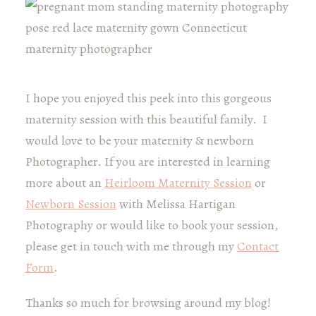
I hope you enjoyed this peek into this gorgeous
maternity session with this beautiful family. I
would love to be your maternity & newborn
Photographer. If you are interested in learning
more about an
Heirloom Maternity Session
or
Newborn Session
with Melissa Hartigan
Photography or would like to book your session,
please get in touch with me through my
Contact
Form
.
Thanks so much for browsing around my blog!