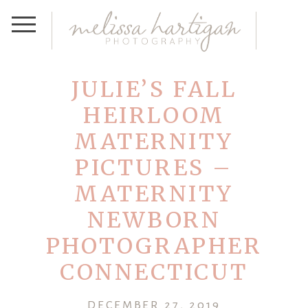
JULIE’S FALL
HEIRLOOM
MATERNITY
PICTURES –
MATERNITY
NEWBORN
PHOTOGRAPHER
CONNECTICUT
DECEMBER 27, 2019