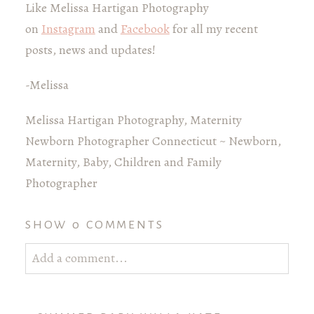
Like Melissa Hartigan Photography
on
Instagram
and
Facebook
for all my recent
posts, news and updates!
-Melissa
Melissa Hartigan Photography, Maternity
Newborn Photographer Connecticut ~ Newborn,
Maternity, Baby, Children and Family
Photographer
SHOW
0 COMMENTS
Add a comment...
Your email is
never published or shared. Required