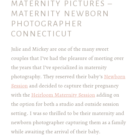
MATERNITY PICTURES –
MATERNITY NEWBORN
PHOTOGRAPHER
CONNECTICUT
Julie and Mickey are one of the many sweet
couples that I’ve had the pleasure of meeting over
the years that I’ve specialized in maternity
photography. They reserved their baby’s
Newborn
Session
and decided to capture their pregnancy
with the
Heirloom Maternity Session
adding on
the option for both a studio and outside session
setting. I was so thrilled to be their maternity and
newborn photographer capturing them as a family
while awaiting the arrival of their baby.