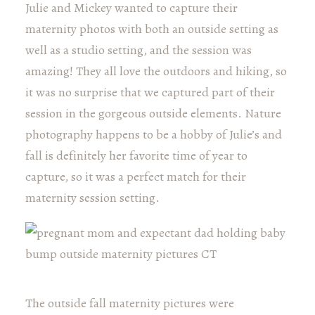
Julie and Mickey wanted to capture their
maternity photos with both an outside setting as
well as a studio setting, and the session was
amazing! They all love the outdoors and hiking, so
it was no surprise that we captured part of their
session in the gorgeous outside elements. Nature
photography happens to be a hobby of Julie’s and
fall is definitely her favorite time of year to
capture, so it was a perfect match for their
maternity session setting.
The outside fall maternity pictures were