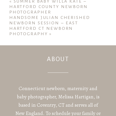
fields are marked *
«
SUMMER BABY WILLA KATE –
HARTFORD COUNTY NEWBORN
PHOTOGRAPHER
HANDSOME JULIAN CHERISHED
NEWBORN SESSION – EAST
HARTFORD CT NEWBORN
PHOTOGRAPHY
»
ABOUT
POST COMMENT
Connecticut newborn, maternity and
baby photographer, Melissa Hartigan, is
based in Coventry, CT and serves all of
New England. To schedule your family or