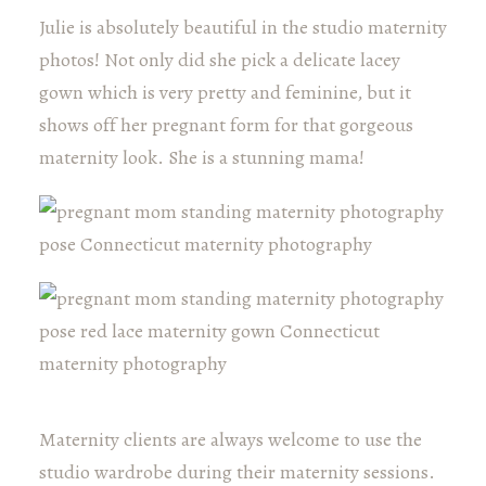
Julie is absolutely beautiful in the studio maternity
photos! Not only did she pick a delicate lacey
gown which is very pretty and feminine, but it
shows off her pregnant form for that gorgeous
maternity look. She is a stunning mama!
Maternity clients are always welcome to use the
studio wardrobe during their maternity sessions.