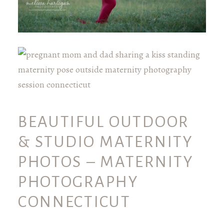
BEAUTIFUL OUTDOOR
& STUDIO MATERNITY
PHOTOS – MATERNITY
PHOTOGRAPHY
CONNECTICUT